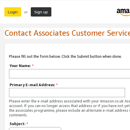
Login
Sign up
or
Contact Associates Customer Servic
Please fill out the form below. Click the Submit button when done.
Your Name:
*
Primary E-mail Address:
*
Please enter the e-mail address associated with your Amazon.co.uk As
account. If you can no longer access that address or if you have not yet
the associates programme, please include an alternate e-mail address 
comments.
Subject:
*