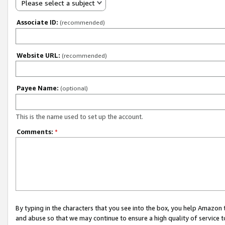
Please select a subject
Associate ID:
(recommended)
Website URL:
(recommended)
Payee Name:
(optional)
This is the name used to set up the account.
Comments:
*
By typing in the characters that you see into the box, you help Amazon
and abuse so that we may continue to ensure a high quality of service t