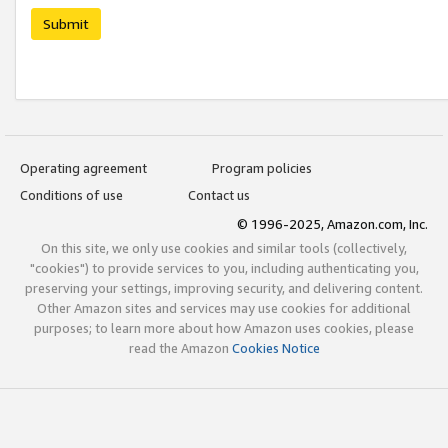
Submit
Operating agreement
Program policies
Conditions of use
Contact us
© 1996-2025, Amazon.com, Inc.
On this site, we only use cookies and similar tools (collectively,
"cookies") to provide services to you, including authenticating you,
preserving your settings, improving security, and delivering content.
Other Amazon sites and services may use cookies for additional
purposes; to learn more about how Amazon uses cookies, please
read the Amazon
Cookies Notice