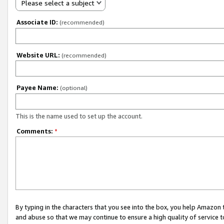
Please select a subject
Associate ID:
(recommended)
Website URL:
(recommended)
Payee Name:
(optional)
This is the name used to set up the account.
Comments:
*
By typing in the characters that you see into the box, you help Amazon
and abuse so that we may continue to ensure a high quality of service t