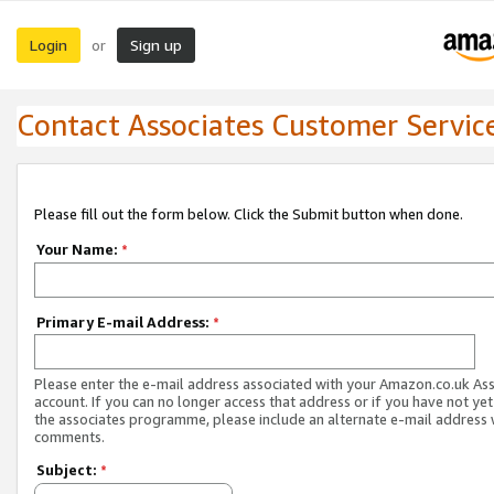
Login
Sign up
or
Contact Associates Customer Servic
Please fill out the form below. Click the Submit button when done.
Your Name:
*
Primary E-mail Address:
*
Please enter the e-mail address associated with your Amazon.co.uk As
account. If you can no longer access that address or if you have not yet
the associates programme, please include an alternate e-mail address 
comments.
Subject:
*