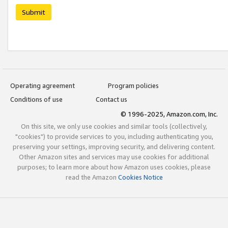
Submit
Operating agreement
Program policies
Conditions of use
Contact us
© 1996-2025, Amazon.com, Inc.
On this site, we only use cookies and similar tools (collectively,
"cookies") to provide services to you, including authenticating you,
preserving your settings, improving security, and delivering content.
Other Amazon sites and services may use cookies for additional
purposes; to learn more about how Amazon uses cookies, please
read the Amazon
Cookies Notice