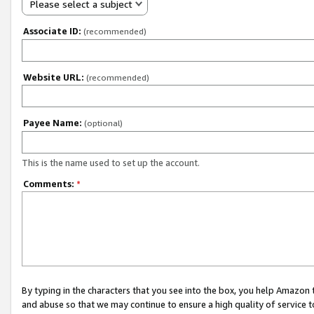
Please select a subject
Associate ID:
(recommended)
Website URL:
(recommended)
Payee Name:
(optional)
This is the name used to set up the account.
Comments:
*
By typing in the characters that you see into the box, you help Amazon
and abuse so that we may continue to ensure a high quality of service t