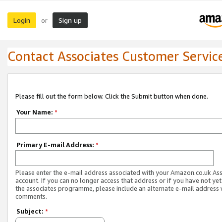
Login
Sign up
or
Contact Associates Customer Servic
Please fill out the form below. Click the Submit button when done.
Your Name:
*
Primary E-mail Address:
*
Please enter the e-mail address associated with your Amazon.co.uk As
account. If you can no longer access that address or if you have not yet
the associates programme, please include an alternate e-mail address 
comments.
Subject:
*