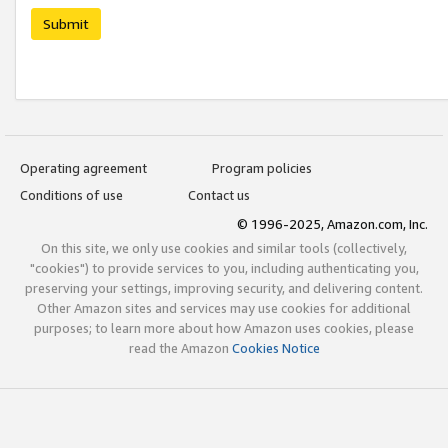
Submit
Operating agreement
Program policies
Conditions of use
Contact us
© 1996-2025, Amazon.com, Inc.
On this site, we only use cookies and similar tools (collectively,
"cookies") to provide services to you, including authenticating you,
preserving your settings, improving security, and delivering content.
Other Amazon sites and services may use cookies for additional
purposes; to learn more about how Amazon uses cookies, please
read the Amazon
Cookies Notice