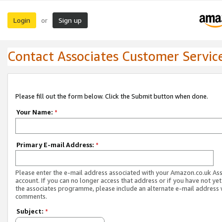
Login
Sign up
or
Contact Associates Customer Servic
Please fill out the form below. Click the Submit button when done.
Your Name:
*
Primary E-mail Address:
*
Please enter the e-mail address associated with your Amazon.co.uk As
account. If you can no longer access that address or if you have not yet
the associates programme, please include an alternate e-mail address 
comments.
Subject:
*