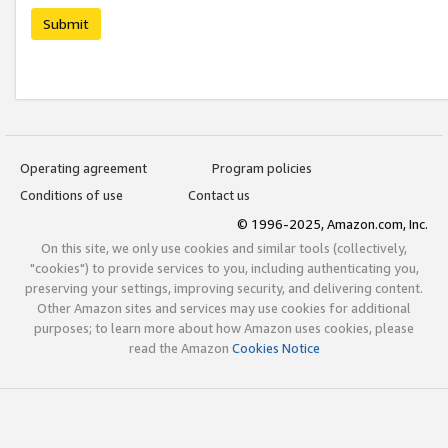
Submit
Operating agreement
Program policies
Conditions of use
Contact us
© 1996-2025, Amazon.com, Inc.
On this site, we only use cookies and similar tools (collectively,
"cookies") to provide services to you, including authenticating you,
preserving your settings, improving security, and delivering content.
Other Amazon sites and services may use cookies for additional
purposes; to learn more about how Amazon uses cookies, please
read the Amazon
Cookies Notice