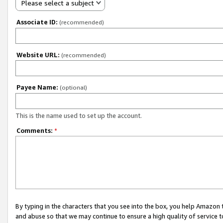
Please select a subject
Associate ID:
(recommended)
Website URL:
(recommended)
Payee Name:
(optional)
This is the name used to set up the account.
Comments:
*
By typing in the characters that you see into the box, you help Amazon
and abuse so that we may continue to ensure a high quality of service t