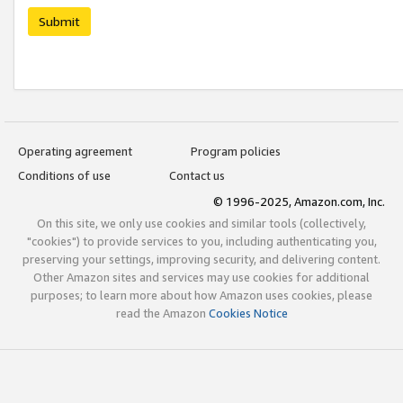
Submit
Operating agreement
Program policies
Conditions of use
Contact us
© 1996-2025, Amazon.com, Inc.
On this site, we only use cookies and similar tools (collectively,
"cookies") to provide services to you, including authenticating you,
preserving your settings, improving security, and delivering content.
Other Amazon sites and services may use cookies for additional
purposes; to learn more about how Amazon uses cookies, please
read the Amazon
Cookies Notice