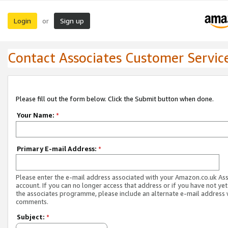
Login
Sign up
or
Contact Associates Customer Servic
Please fill out the form below. Click the Submit button when done.
Your Name:
*
Primary E-mail Address:
*
Please enter the e-mail address associated with your Amazon.co.uk As
account. If you can no longer access that address or if you have not yet
the associates programme, please include an alternate e-mail address 
comments.
Subject:
*