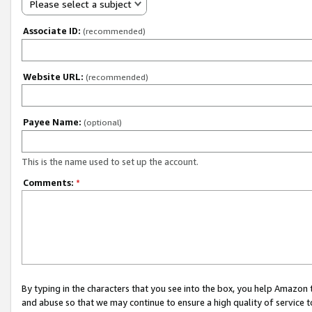
Please select a subject
Associate ID:
(recommended)
Website URL:
(recommended)
Payee Name:
(optional)
This is the name used to set up the account.
Comments:
*
By typing in the characters that you see into the box, you help Amazon
and abuse so that we may continue to ensure a high quality of service t