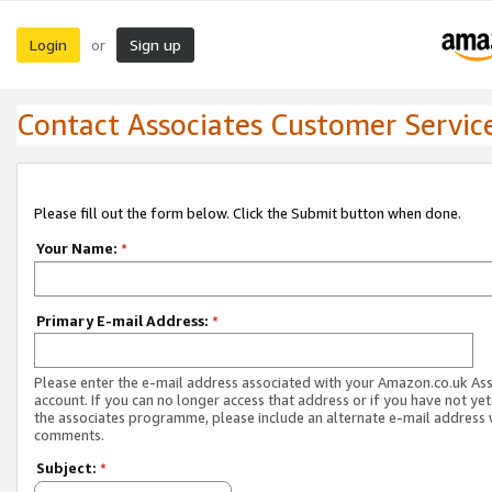
Login
Sign up
or
Contact Associates Customer Servic
Please fill out the form below. Click the Submit button when done.
Your Name:
*
Primary E-mail Address:
*
Please enter the e-mail address associated with your Amazon.co.uk As
account. If you can no longer access that address or if you have not yet
the associates programme, please include an alternate e-mail address 
comments.
Subject:
*