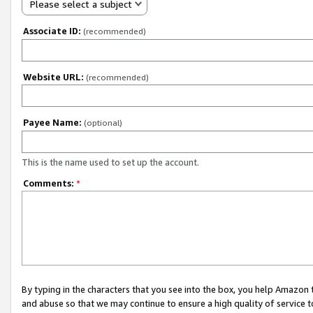
Please select a subject
Associate ID:
(recommended)
Website URL:
(recommended)
Payee Name:
(optional)
This is the name used to set up the account.
Comments:
*
By typing in the characters that you see into the box, you help Amazon
and abuse so that we may continue to ensure a high quality of service t