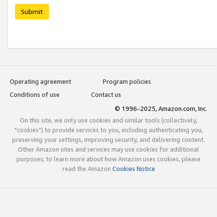
Submit
Operating agreement
Program policies
Conditions of use
Contact us
© 1996-2025, Amazon.com, Inc.
On this site, we only use cookies and similar tools (collectively,
"cookies") to provide services to you, including authenticating you,
preserving your settings, improving security, and delivering content.
Other Amazon sites and services may use cookies for additional
purposes; to learn more about how Amazon uses cookies, please
read the Amazon
Cookies Notice