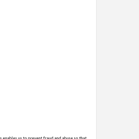
s enables us to prevent fraud and abuse so that