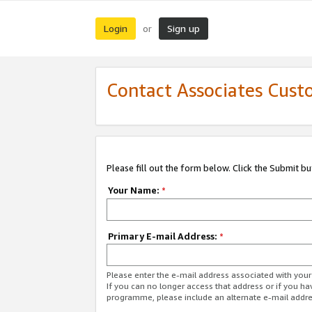
Login
Sign up
or
Contact Associates Cust
Please fill out the form below. Click the Submit b
Your Name:
*
Primary E-mail Address:
*
Please enter the e-mail address associated with yo
If you can no longer access that address or if you ha
programme, please include an alternate e-mail addr