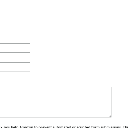
 box, you help Amazon to prevent automated or scripted form submissions. Thi