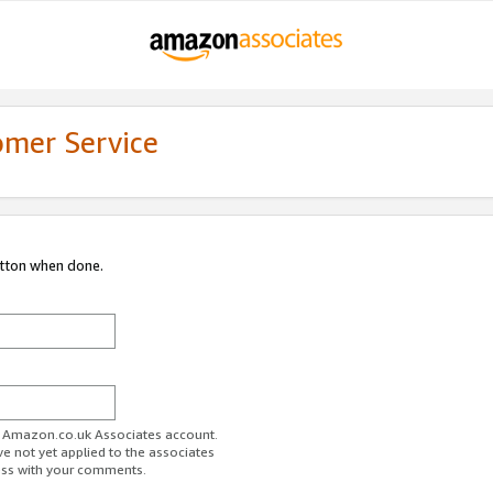
omer Service
utton when done.
ur Amazon.co.uk Associates account.
ve not yet applied to the associates
ess with your comments.