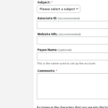
Subject:
*
Please select a subject
Associate ID:
(recommended)
Website URL:
(recommended)
Payee Name:
(optional)
This is the name used to set up the account.
Comments:
*
By typing in the characters that you see into the