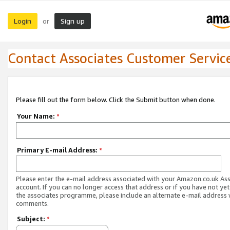
Login
Sign up
or
Contact Associates Customer Servic
Please fill out the form below. Click the Submit button when done.
Your Name:
*
Primary E-mail Address:
*
Please enter the e-mail address associated with your Amazon.co.uk As
account. If you can no longer access that address or if you have not yet
the associates programme, please include an alternate e-mail address 
comments.
Subject:
*