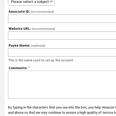
Please select a subject
Associate ID:
(recommended)
Website URL:
(recommended)
Payee Name:
(optional)
This is the name used to set up the account.
Comments:
*
By typing in the characters that you see into the box, you help Amazon
and abuse so that we may continue to ensure a high quality of service t