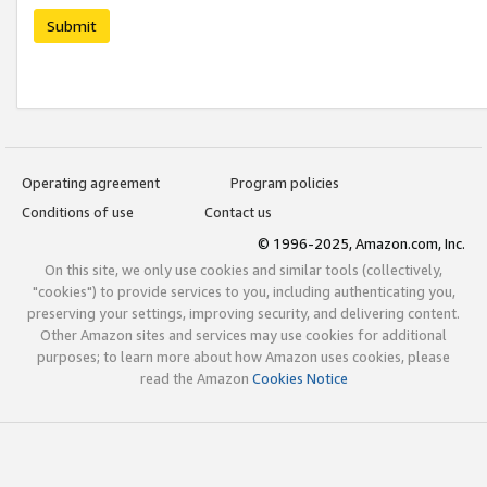
Submit
Operating agreement
Program policies
Conditions of use
Contact us
© 1996-2025, Amazon.com, Inc.
On this site, we only use cookies and similar tools (collectively,
"cookies") to provide services to you, including authenticating you,
preserving your settings, improving security, and delivering content.
Other Amazon sites and services may use cookies for additional
purposes; to learn more about how Amazon uses cookies, please
read the Amazon
Cookies Notice