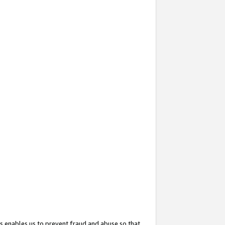
s enables us to prevent fraud and abuse so that