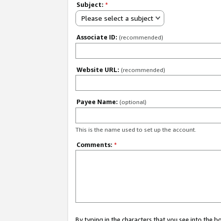
Subject:
*
Please select a subject
Associate ID:
(recommended)
Website URL:
(recommended)
Payee Name:
(optional)
This is the name used to set up the account.
Comments:
*
By typing in the characters that you see into the