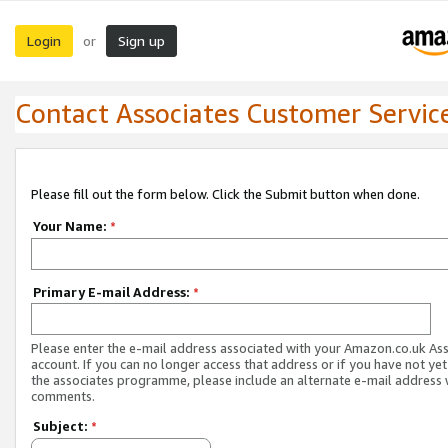
Login
Sign up
or
Contact Associates Customer Servic
Please fill out the form below. Click the Submit button when done.
Your Name:
*
Primary E-mail Address:
*
Please enter the e-mail address associated with your Amazon.co.uk As
account. If you can no longer access that address or if you have not yet
the associates programme, please include an alternate e-mail address 
comments.
Subject:
*