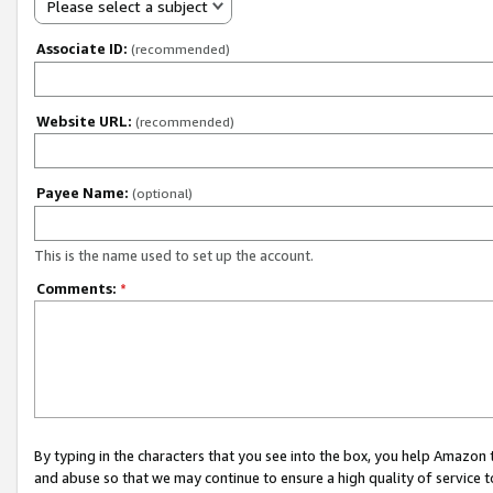
Please select a subject
Associate ID:
(recommended)
Website URL:
(recommended)
Payee Name:
(optional)
This is the name used to set up the account.
Comments:
*
By typing in the characters that you see into the box, you help Amazon
and abuse so that we may continue to ensure a high quality of service t