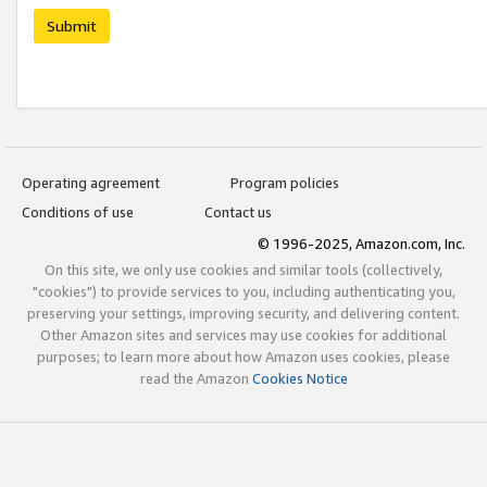
Submit
Operating agreement
Program policies
Conditions of use
Contact us
© 1996-2025, Amazon.com, Inc.
On this site, we only use cookies and similar tools (collectively,
"cookies") to provide services to you, including authenticating you,
preserving your settings, improving security, and delivering content.
Other Amazon sites and services may use cookies for additional
purposes; to learn more about how Amazon uses cookies, please
read the Amazon
Cookies Notice