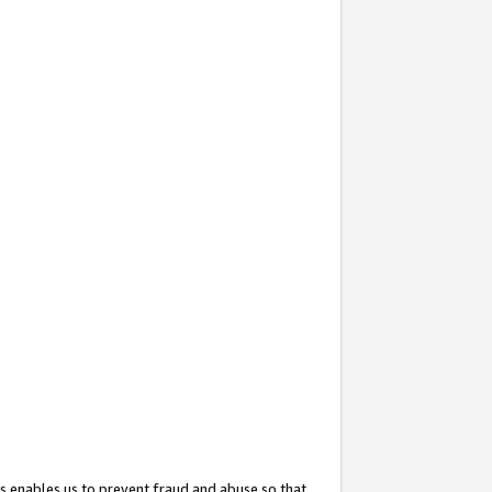
s enables us to prevent fraud and abuse so that