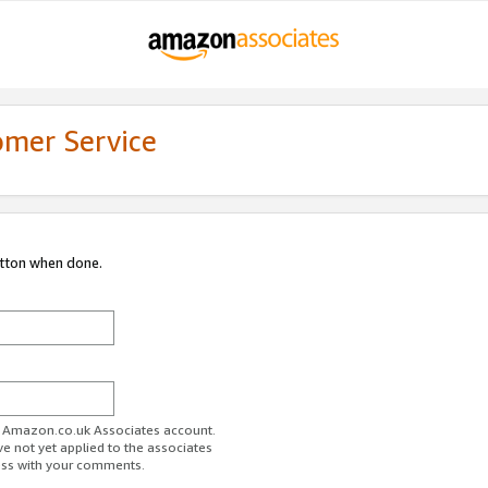
omer Service
utton when done.
ur Amazon.co.uk Associates account.
ve not yet applied to the associates
ess with your comments.