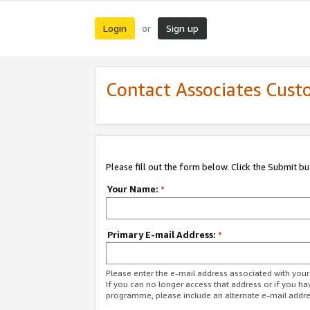
Login
Sign up
or
Contact Associates Cust
Please fill out the form below. Click the Submit b
Your Name:
*
Primary E-mail Address:
*
Please enter the e-mail address associated with yo
If you can no longer access that address or if you ha
programme, please include an alternate e-mail addr