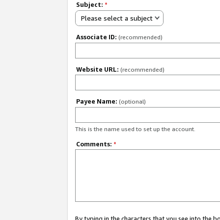
Subject:
*
Please select a subject
Associate ID:
(recommended)
Website URL:
(recommended)
Payee Name:
(optional)
This is the name used to set up the account.
Comments:
*
By typing in the characters that you see into the