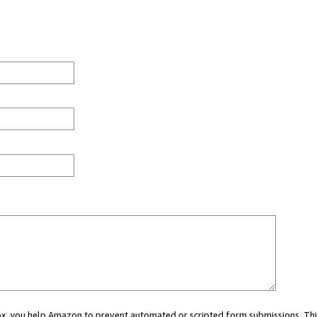
 box, you help Amazon to prevent automated or scripted form submissions. Thi