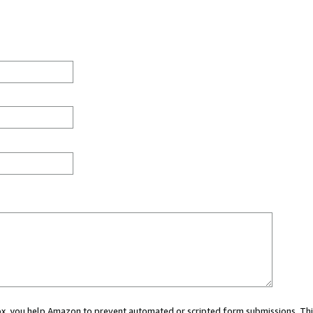
 box, you help Amazon to prevent automated or scripted form submissions. Thi