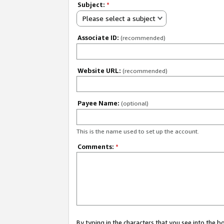
Subject:
*
Please select a subject
Associate ID:
(recommended)
Website URL:
(recommended)
Payee Name:
(optional)
This is the name used to set up the account.
Comments:
*
By typing in the characters that you see into the