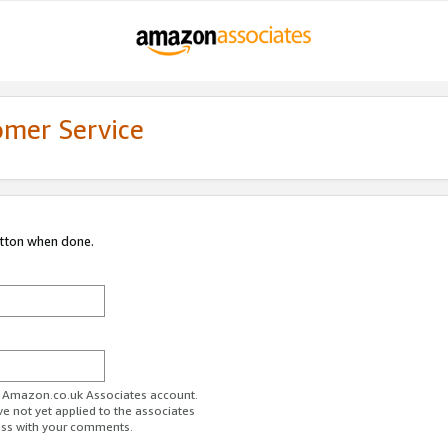
omer Service
utton when done.
ur Amazon.co.uk Associates account.
ve not yet applied to the associates
ess with your comments.