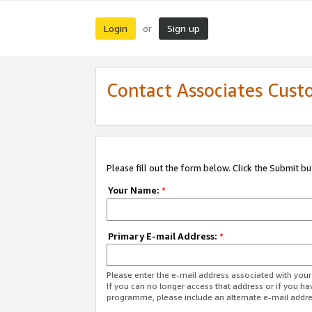
Login
Sign up
or
Contact Associates Cust
Please fill out the form below. Click the Submit b
Your Name:
*
Primary E-mail Address:
*
Please enter the e-mail address associated with yo
If you can no longer access that address or if you ha
programme, please include an alternate e-mail addr