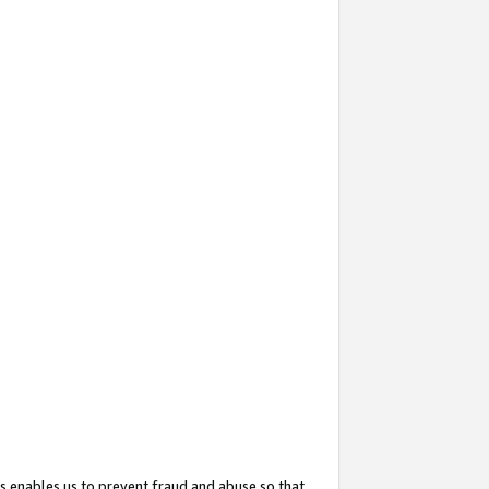
s enables us to prevent fraud and abuse so that