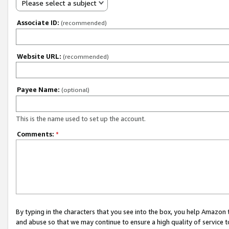
Please select a subject
Associate ID:
(recommended)
Website URL:
(recommended)
Payee Name:
(optional)
This is the name used to set up the account.
Comments:
*
By typing in the characters that you see into the box, you help Amazon
and abuse so that we may continue to ensure a high quality of service t