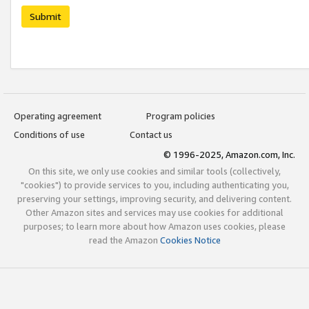
Submit
Operating agreement
Program policies
Conditions of use
Contact us
© 1996-2025, Amazon.com, Inc.
On this site, we only use cookies and similar tools (collectively,
"cookies") to provide services to you, including authenticating you,
preserving your settings, improving security, and delivering content.
Other Amazon sites and services may use cookies for additional
purposes; to learn more about how Amazon uses cookies, please
read the Amazon
Cookies Notice