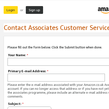
Login
Sign up
or
Contact Associates Customer Servic
Please fill out the form below. Click the Submit button when done.
Your Name:
*
Primary E-mail Address:
*
Please enter the e-mail address associated with your Amazon.co.uk As
account. If you can no longer access that address or if you have not yet
the associates programme, please include an alternate e-mail address 
comments.
Subject:
*