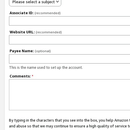
Please select a subject
Associate ID:
(recommended)
Website URL:
(recommended)
Payee Name:
(optional)
This is the name used to set up the account.
Comments:
*
By typing in the characters that you see into the box, you help Amazon
and abuse so that we may continue to ensure a high quality of service t