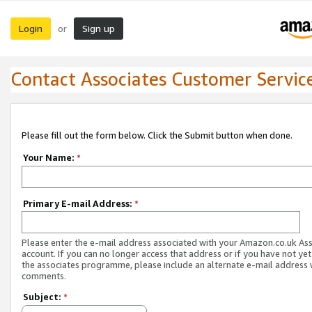
Login
Sign up
or
Contact Associates Customer Servic
Please fill out the form below. Click the Submit button when done.
Your Name:
*
Primary E-mail Address:
*
Please enter the e-mail address associated with your Amazon.co.uk As
account. If you can no longer access that address or if you have not yet
the associates programme, please include an alternate e-mail address 
comments.
Subject:
*