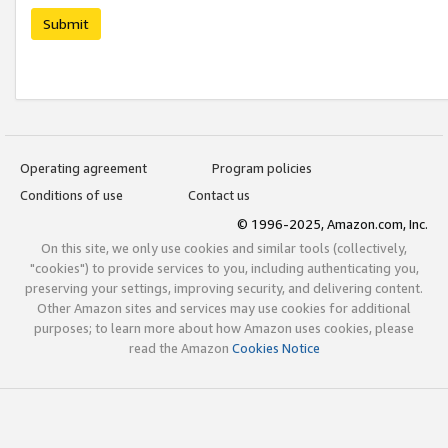
Submit
Operating agreement
Program policies
Conditions of use
Contact us
© 1996-2025, Amazon.com, Inc.
On this site, we only use cookies and similar tools (collectively,
"cookies") to provide services to you, including authenticating you,
preserving your settings, improving security, and delivering content.
Other Amazon sites and services may use cookies for additional
purposes; to learn more about how Amazon uses cookies, please
read the Amazon
Cookies Notice