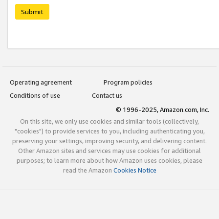
Submit
Operating agreement
Program policies
Conditions of use
Contact us
© 1996-2025, Amazon.com, Inc.
On this site, we only use cookies and similar tools (collectively,
"cookies") to provide services to you, including authenticating you,
preserving your settings, improving security, and delivering content.
Other Amazon sites and services may use cookies for additional
purposes; to learn more about how Amazon uses cookies, please
read the Amazon
Cookies Notice