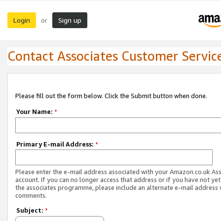
Login
Sign up
or
Contact Associates Customer Servic
Please fill out the form below. Click the Submit button when done.
Your Name:
*
Primary E-mail Address:
*
Please enter the e-mail address associated with your Amazon.co.uk As
account. If you can no longer access that address or if you have not yet
the associates programme, please include an alternate e-mail address 
comments.
Subject:
*