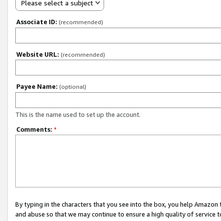
Please select a subject
Associate ID:
(recommended)
Website URL:
(recommended)
Payee Name:
(optional)
This is the name used to set up the account.
Comments:
*
By typing in the characters that you see into the box, you help Amazon
and abuse so that we may continue to ensure a high quality of service t