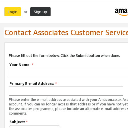
Login
Sign up
or
Contact Associates Customer Servic
Please fill out the form below. Click the Submit button when done.
Your Name:
*
Primary E-mail Address:
*
Please enter the e-mail address associated with your Amazon.co.uk As
account. If you can no longer access that address or if you have not yet
the associates programme, please include an alternate e-mail address 
comments.
Subject:
*