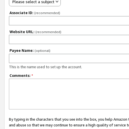
Please select a subject
Associate ID:
(recommended)
Website URL:
(recommended)
Payee Name:
(optional)
This is the name used to set up the account.
Comments:
*
By typing in the characters that you see into the box, you help Amazon
and abuse so that we may continue to ensure a high quality of service t