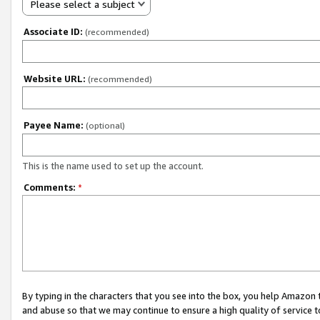
Please select a subject
Associate ID:
(recommended)
Website URL:
(recommended)
Payee Name:
(optional)
This is the name used to set up the account.
Comments:
*
By typing in the characters that you see into the box, you help Amazon
and abuse so that we may continue to ensure a high quality of service t