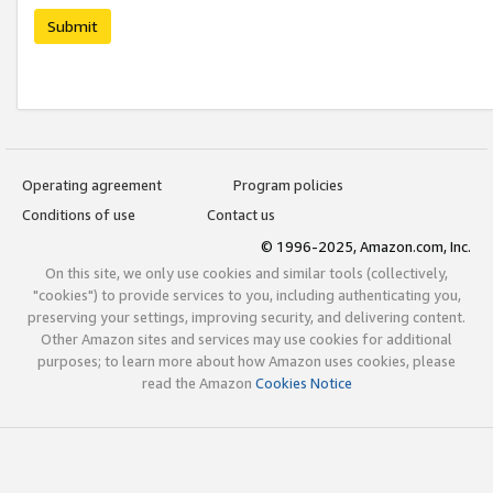
Submit
Operating agreement
Program policies
Conditions of use
Contact us
© 1996-2025, Amazon.com, Inc.
On this site, we only use cookies and similar tools (collectively,
"cookies") to provide services to you, including authenticating you,
preserving your settings, improving security, and delivering content.
Other Amazon sites and services may use cookies for additional
purposes; to learn more about how Amazon uses cookies, please
read the Amazon
Cookies Notice