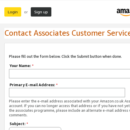
Login
Sign up
or
Contact Associates Customer Servic
Please fill out the form below. Click the Submit button when done.
Your Name:
*
Primary E-mail Address:
*
Please enter the e-mail address associated with your Amazon.co.uk As
account. If you can no longer access that address or if you have not yet
the associates programme, please include an alternate e-mail address 
comments.
Subject:
*