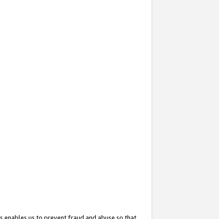
s enables us to prevent fraud and abuse so that