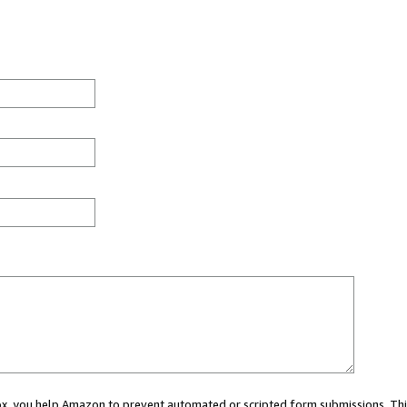
 box, you help Amazon to prevent automated or scripted form submissions. Thi