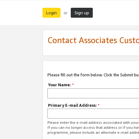
Login
Sign up
or
Contact Associates Cust
Please fill out the form below. Click the Submit b
Your Name:
*
Primary E-mail Address:
*
Please enter the e-mail address associated with yo
If you can no longer access that address or if you ha
programme, please include an alternate e-mail addr