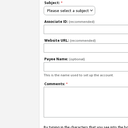
Subject:
*
Please select a subject
Associate ID:
(recommended)
Website URL:
(recommended)
Payee Name:
(optional)
This is the name used to set up the account.
Comments:
*
By typing in the characters that you see into the