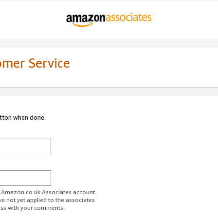
omer Service
utton when done.
ur Amazon.co.uk Associates account.
ve not yet applied to the associates
ess with your comments.