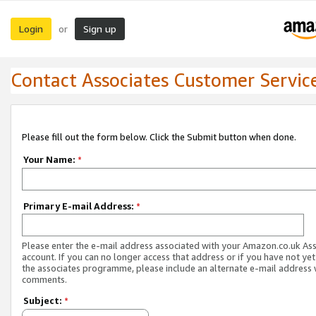
Login
Sign up
or
Contact Associates Customer Servic
Please fill out the form below. Click the Submit button when done.
Your Name:
*
Primary E-mail Address:
*
Please enter the e-mail address associated with your Amazon.co.uk As
account. If you can no longer access that address or if you have not yet
the associates programme, please include an alternate e-mail address 
comments.
Subject:
*