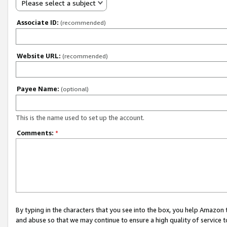
Please select a subject
Associate ID:
(recommended)
Website URL:
(recommended)
Payee Name:
(optional)
This is the name used to set up the account.
Comments:
*
By typing in the characters that you see into the box, you help Amazon
and abuse so that we may continue to ensure a high quality of service t