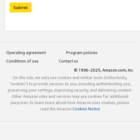
Submit
Operating agreement
Program policies
Conditions of use
Contact us
© 1996-2025, Amazon.com, Inc.
On this site, we only use cookies and similar tools (collectively,
"cookies") to provide services to you, including authenticating you,
preserving your settings, improving security, and delivering content.
Other Amazon sites and services may use cookies for additional
purposes; to learn more about how Amazon uses cookies, please
read the Amazon
Cookies Notice