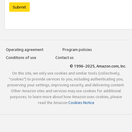
Submit
Operating agreement
Program policies
Conditions of use
Contact us
© 1996-2025, Amazon.com, Inc.
On this site, we only use cookies and similar tools (collectively,
"cookies") to provide services to you, including authenticating you,
preserving your settings, improving security, and delivering content.
Other Amazon sites and services may use cookies for additional
purposes; to learn more about how Amazon uses cookies, please
read the Amazon
Cookies Notice