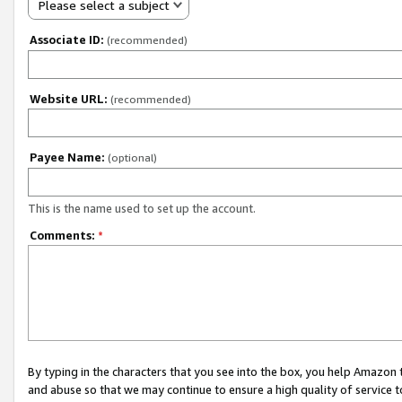
Please select a subject
Associate ID:
(recommended)
Website URL:
(recommended)
Payee Name:
(optional)
This is the name used to set up the account.
Comments:
*
By typing in the characters that you see into the box, you help Amazon
and abuse so that we may continue to ensure a high quality of service t