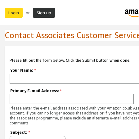
Login
Sign up
or
Contact Associates Customer Servic
Please fill out the form below. Click the Submit button when done.
Your Name:
*
Primary E-mail Address:
*
Please enter the e-mail address associated with your Amazon.co.uk As
account. If you can no longer access that address or if you have not yet
the associates programme, please include an alternate e-mail address 
comments.
Subject:
*