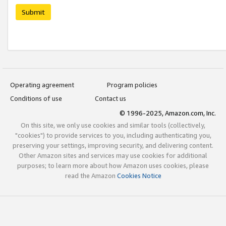
Submit
Operating agreement
Program policies
Conditions of use
Contact us
© 1996-2025, Amazon.com, Inc.
On this site, we only use cookies and similar tools (collectively,
"cookies") to provide services to you, including authenticating you,
preserving your settings, improving security, and delivering content.
Other Amazon sites and services may use cookies for additional
purposes; to learn more about how Amazon uses cookies, please
read the Amazon
Cookies Notice