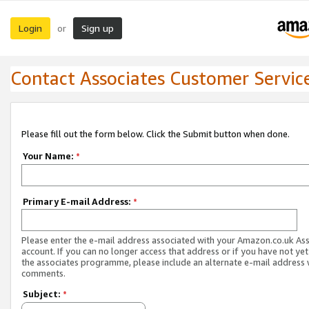
Login
Sign up
or
Contact Associates Customer Servic
Please fill out the form below. Click the Submit button when done.
Your Name:
*
Primary E-mail Address:
*
Please enter the e-mail address associated with your Amazon.co.uk As
account. If you can no longer access that address or if you have not yet
the associates programme, please include an alternate e-mail address 
comments.
Subject:
*