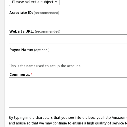
Please select a subject
Associate ID:
(recommended)
Website URL:
(recommended)
Payee Name:
(optional)
This is the name used to set up the account.
Comments:
*
By typing in the characters that you see into the box, you help Amazon
and abuse so that we may continue to ensure a high quality of service t