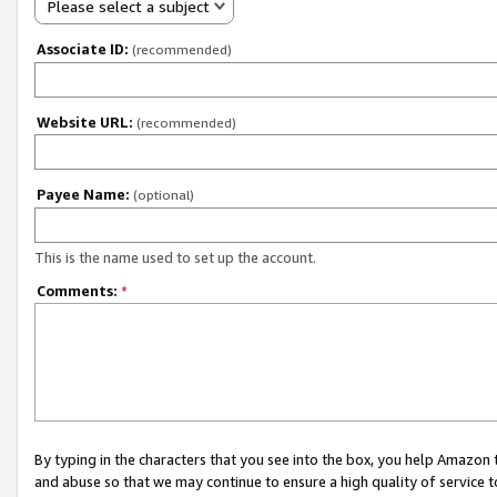
Please select a subject
Associate ID:
(recommended)
Website URL:
(recommended)
Payee Name:
(optional)
This is the name used to set up the account.
Comments:
*
By typing in the characters that you see into the box, you help Amazon
and abuse so that we may continue to ensure a high quality of service t