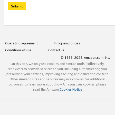
Submit
Operating agreement
Program policies
Conditions of use
Contact us
© 1996-2025, Amazon.com, Inc.
On this site, we only use cookies and similar tools (collectively,
"cookies") to provide services to you, including authenticating you,
preserving your settings, improving security, and delivering content.
Other Amazon sites and services may use cookies for additional
purposes; to learn more about how Amazon uses cookies, please
read the Amazon
Cookies Notice