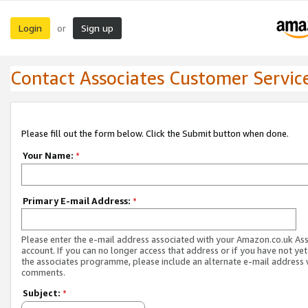
Login
Sign up
or
Contact Associates Customer Servic
Please fill out the form below. Click the Submit button when done.
Your Name:
*
Primary E-mail Address:
*
Please enter the e-mail address associated with your Amazon.co.uk As
account. If you can no longer access that address or if you have not yet
the associates programme, please include an alternate e-mail address 
comments.
Subject:
*