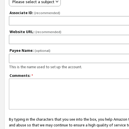
Please select a subject
Associate ID:
(recommended)
Website URL:
(recommended)
Payee Name:
(optional)
This is the name used to set up the account.
Comments:
*
By typing in the characters that you see into the box, you help Amazon
and abuse so that we may continue to ensure a high quality of service t