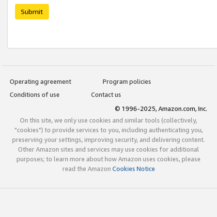
Submit
Operating agreement
Program policies
Conditions of use
Contact us
© 1996-2025, Amazon.com, Inc.
On this site, we only use cookies and similar tools (collectively,
"cookies") to provide services to you, including authenticating you,
preserving your settings, improving security, and delivering content.
Other Amazon sites and services may use cookies for additional
purposes; to learn more about how Amazon uses cookies, please
read the Amazon
Cookies Notice