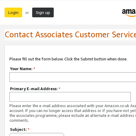
Login
Sign up
or
Contact Associates Customer Servic
Please fill out the form below. Click the Submit button when done.
Your Name:
*
Primary E-mail Address:
*
Please enter the e-mail address associated with your Amazon.co.uk As
account. If you can no longer access that address or if you have not yet
the associates programme, please include an alternate e-mail address 
comments.
Subject:
*