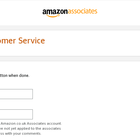
omer Service
utton when done.
ur Amazon.co.uk Associates account.
ve not yet applied to the associates
ess with your comments.