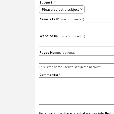
Subject:
*
Please select a subject
Associate ID:
(recommended)
Website URL:
(recommended)
Payee Name:
(optional)
This is the name used to set up the account.
Comments:
*
By typing in the characters that you see into the