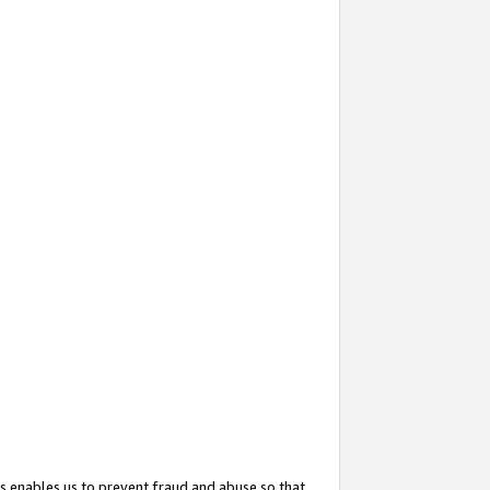
s enables us to prevent fraud and abuse so that