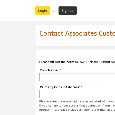
Login
Sign up
or
Contact Associates Cust
Please fill out the form below. Click the Submit b
Your Name:
*
Primary E-mail Address:
*
Please enter the e-mail address associated with yo
If you can no longer access that address or if you ha
programme, please include an alternate e-mail addr