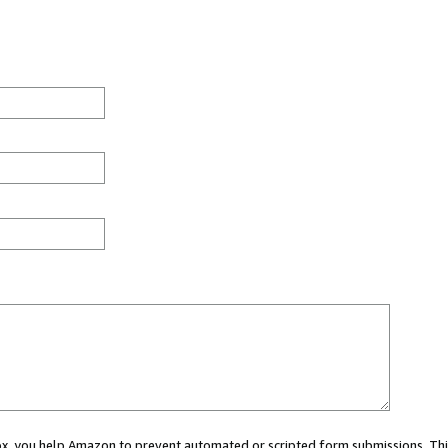
 box, you help Amazon to prevent automated or scripted form submissions. Thi