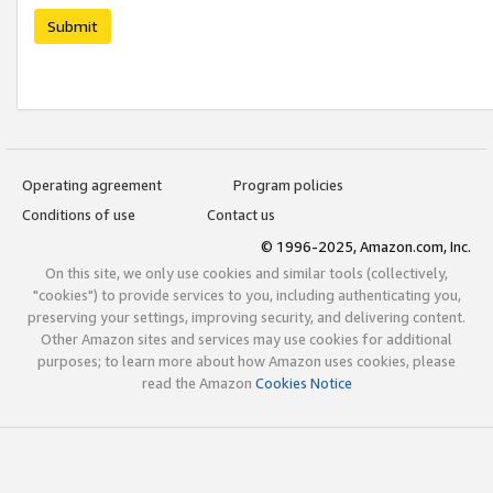
Submit
Operating agreement
Program policies
Conditions of use
Contact us
© 1996-2025, Amazon.com, Inc.
On this site, we only use cookies and similar tools (collectively,
"cookies") to provide services to you, including authenticating you,
preserving your settings, improving security, and delivering content.
Other Amazon sites and services may use cookies for additional
purposes; to learn more about how Amazon uses cookies, please
read the Amazon
Cookies Notice