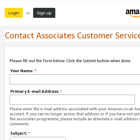
Login
Sign up
or
Contact Associates Customer Servic
Please fill out the form below. Click the Submit button when done.
Your Name:
*
Primary E-mail Address:
*
Please enter the e-mail address associated with your Amazon.co.uk As
account. If you can no longer access that address or if you have not yet
the associates programme, please include an alternate e-mail address 
comments.
Subject:
*