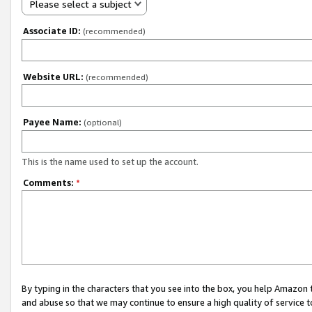
Please select a subject
Associate ID:
(recommended)
Website URL:
(recommended)
Payee Name:
(optional)
This is the name used to set up the account.
Comments:
*
By typing in the characters that you see into the box, you help Amazon
and abuse so that we may continue to ensure a high quality of service t