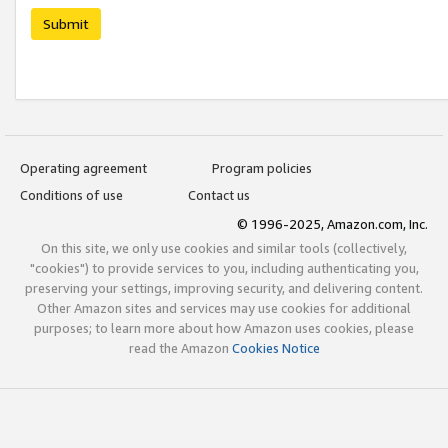
Submit
Operating agreement
Program policies
Conditions of use
Contact us
© 1996-2025, Amazon.com, Inc.
On this site, we only use cookies and similar tools (collectively,
"cookies") to provide services to you, including authenticating you,
preserving your settings, improving security, and delivering content.
Other Amazon sites and services may use cookies for additional
purposes; to learn more about how Amazon uses cookies, please
read the Amazon
Cookies Notice