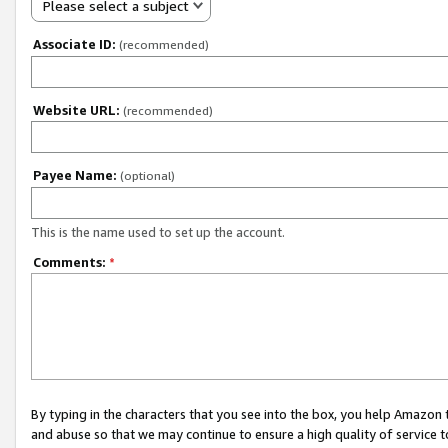
Please select a subject
Associate ID:
(recommended)
Website URL:
(recommended)
Payee Name:
(optional)
This is the name used to set up the account.
Comments:
*
By typing in the characters that you see into the box, you help Amazon
and abuse so that we may continue to ensure a high quality of service t