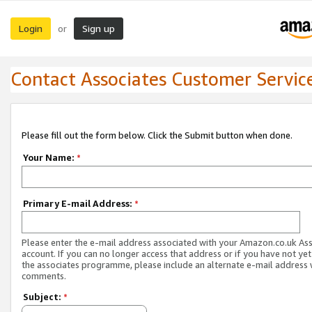
Login
Sign up
or
Contact Associates Customer Servic
Please fill out the form below. Click the Submit button when done.
Your Name:
*
Primary E-mail Address:
*
Please enter the e-mail address associated with your Amazon.co.uk As
account. If you can no longer access that address or if you have not yet
the associates programme, please include an alternate e-mail address 
comments.
Subject:
*