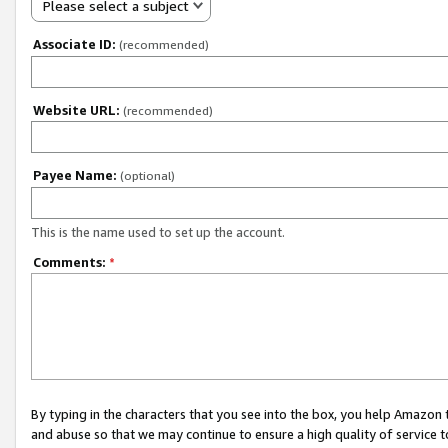
Please select a subject
Associate ID:
(recommended)
Website URL:
(recommended)
Payee Name:
(optional)
This is the name used to set up the account.
Comments:
*
By typing in the characters that you see into the box, you help Amazon
and abuse so that we may continue to ensure a high quality of service t