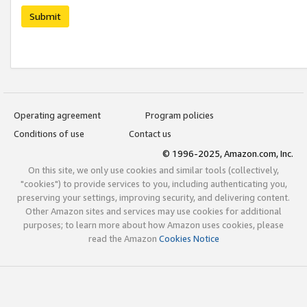
Submit
Operating agreement
Program policies
Conditions of use
Contact us
© 1996-2025, Amazon.com, Inc.
On this site, we only use cookies and similar tools (collectively,
"cookies") to provide services to you, including authenticating you,
preserving your settings, improving security, and delivering content.
Other Amazon sites and services may use cookies for additional
purposes; to learn more about how Amazon uses cookies, please
read the Amazon
Cookies Notice