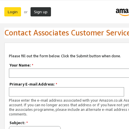
Login
Sign up
or
Contact Associates Customer Servic
Please fill out the form below. Click the Submit button when done.
Your Name:
*
Primary E-mail Address:
*
Please enter the e-mail address associated with your Amazon.co.uk As
account. If you can no longer access that address or if you have not yet
the associates programme, please include an alternate e-mail address 
comments.
Subject:
*