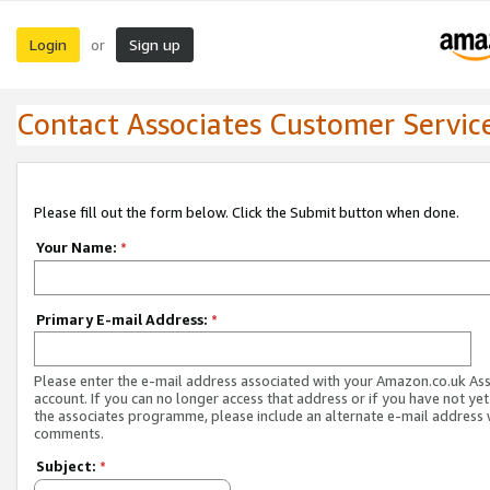
Login
Sign up
or
Contact Associates Customer Servic
Please fill out the form below. Click the Submit button when done.
Your Name:
*
Primary E-mail Address:
*
Please enter the e-mail address associated with your Amazon.co.uk As
account. If you can no longer access that address or if you have not yet
the associates programme, please include an alternate e-mail address 
comments.
Subject:
*