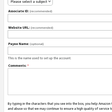
Please select a subject
Associate ID:
(recommended)
Website URL:
(recommended)
Payee Name:
(optional)
This is the name used to set up the account.
Comments:
*
By typing in the characters that you see into the box, you help Amazon
and abuse so that we may continue to ensure a high quality of service t