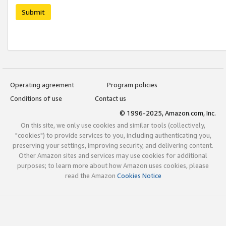
Submit
Operating agreement
Program policies
Conditions of use
Contact us
© 1996-2025, Amazon.com, Inc.
On this site, we only use cookies and similar tools (collectively,
"cookies") to provide services to you, including authenticating you,
preserving your settings, improving security, and delivering content.
Other Amazon sites and services may use cookies for additional
purposes; to learn more about how Amazon uses cookies, please
read the Amazon
Cookies Notice