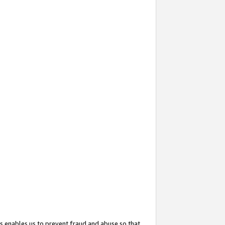
s enables us to prevent fraud and abuse so that