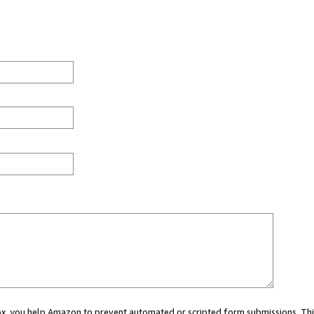
 box, you help Amazon to prevent automated or scripted form submissions. Thi