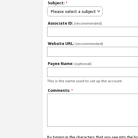
Subject:
*
Please select a subject
Associate ID:
(recommended)
Website URL:
(recommended)
Payee Name:
(optional)
This is the name used to set up the account.
Comments:
*
By typing in the characters that you see into the