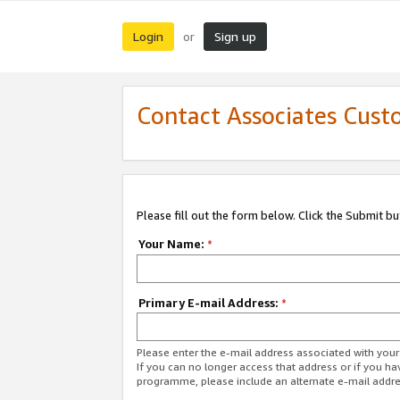
Login
Sign up
or
Contact Associates Cust
Please fill out the form below. Click the Submit b
Your Name:
*
Primary E-mail Address:
*
Please enter the e-mail address associated with yo
If you can no longer access that address or if you ha
programme, please include an alternate e-mail addr