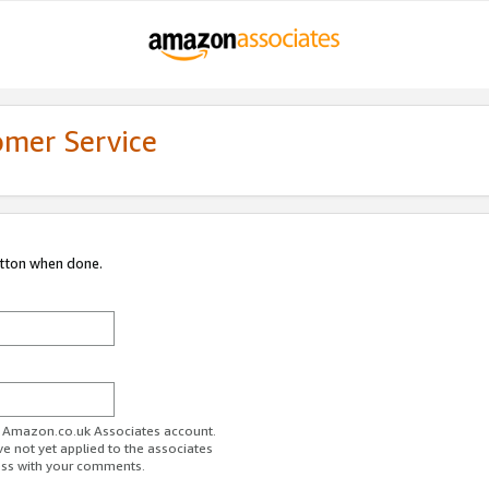
omer Service
utton when done.
ur Amazon.co.uk Associates account.
ve not yet applied to the associates
ess with your comments.