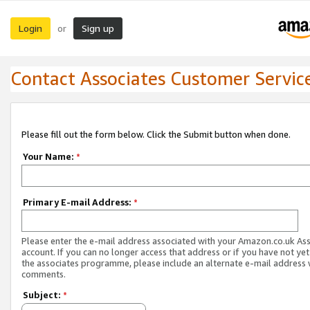
Login
Sign up
or
Contact Associates Customer Servic
Please fill out the form below. Click the Submit button when done.
Your Name:
*
Primary E-mail Address:
*
Please enter the e-mail address associated with your Amazon.co.uk As
account. If you can no longer access that address or if you have not yet
the associates programme, please include an alternate e-mail address 
comments.
Subject:
*