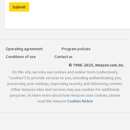
Submit
Operating agreement
Program policies
Conditions of use
Contact us
© 1996-2025, Amazon.com, Inc.
On this site, we only use cookies and similar tools (collectively,
"cookies") to provide services to you, including authenticating you,
preserving your settings, improving security, and delivering content.
Other Amazon sites and services may use cookies for additional
purposes; to learn more about how Amazon uses cookies, please
read the Amazon
Cookies Notice