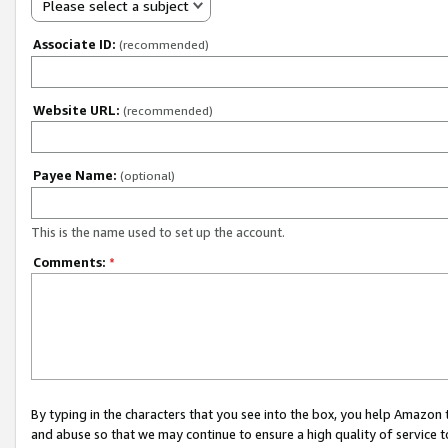
Please select a subject
Associate ID:
(recommended)
Website URL:
(recommended)
Payee Name:
(optional)
This is the name used to set up the account.
Comments:
*
By typing in the characters that you see into the box, you help Amazon
and abuse so that we may continue to ensure a high quality of service t