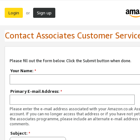
Login
Sign up
or
Contact Associates Customer Servic
Please fill out the form below. Click the Submit button when done.
Your Name:
*
Primary E-mail Address:
*
Please enter the e-mail address associated with your Amazon.co.uk As
account. If you can no longer access that address or if you have not yet
the associates programme, please include an alternate e-mail address 
comments.
Subject:
*