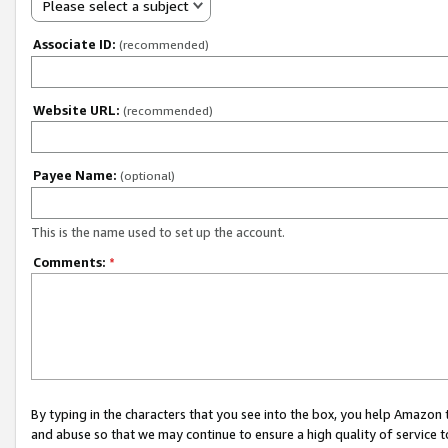
Please select a subject
Associate ID:
(recommended)
Website URL:
(recommended)
Payee Name:
(optional)
This is the name used to set up the account.
Comments:
*
By typing in the characters that you see into the box, you help Amazon
and abuse so that we may continue to ensure a high quality of service t