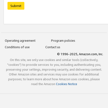
Submit
Operating agreement
Program policies
Conditions of use
Contact us
© 1996-2025, Amazon.com, Inc.
On this site, we only use cookies and similar tools (collectively,
"cookies") to provide services to you, including authenticating you,
preserving your settings, improving security, and delivering content.
Other Amazon sites and services may use cookies for additional
purposes; to learn more about how Amazon uses cookies, please
read the Amazon
Cookies Notice