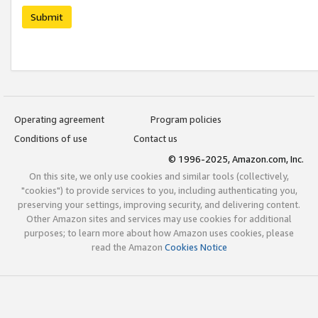
Submit
Operating agreement
Program policies
Conditions of use
Contact us
© 1996-2025, Amazon.com, Inc.
On this site, we only use cookies and similar tools (collectively,
"cookies") to provide services to you, including authenticating you,
preserving your settings, improving security, and delivering content.
Other Amazon sites and services may use cookies for additional
purposes; to learn more about how Amazon uses cookies, please
read the Amazon
Cookies Notice