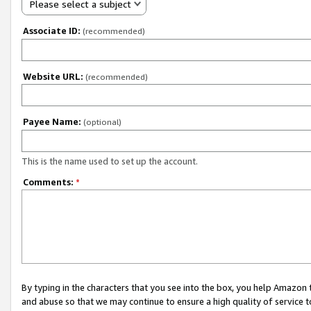
Please select a subject
Associate ID:
(recommended)
Website URL:
(recommended)
Payee Name:
(optional)
This is the name used to set up the account.
Comments:
*
By typing in the characters that you see into the box, you help Amazon
and abuse so that we may continue to ensure a high quality of service t