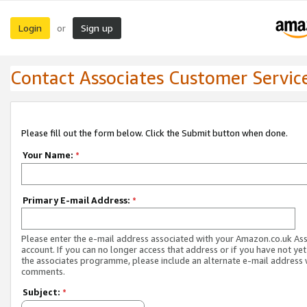
Login
Sign up
or
Contact Associates Customer Servic
Please fill out the form below. Click the Submit button when done.
Your Name:
*
Primary E-mail Address:
*
Please enter the e-mail address associated with your Amazon.co.uk As
account. If you can no longer access that address or if you have not yet
the associates programme, please include an alternate e-mail address 
comments.
Subject:
*