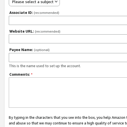
Please select a subject
Associate ID:
(recommended)
Website URL:
(recommended)
Payee Name:
(optional)
This is the name used to set up the account.
Comments:
*
By typing in the characters that you see into the box, you help Amazon
and abuse so that we may continue to ensure a high quality of service t