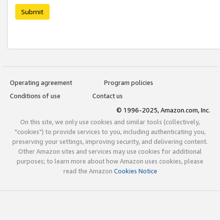
Submit
Operating agreement
Program policies
Conditions of use
Contact us
© 1996-2025, Amazon.com, Inc.
On this site, we only use cookies and similar tools (collectively,
"cookies") to provide services to you, including authenticating you,
preserving your settings, improving security, and delivering content.
Other Amazon sites and services may use cookies for additional
purposes; to learn more about how Amazon uses cookies, please
read the Amazon
Cookies Notice