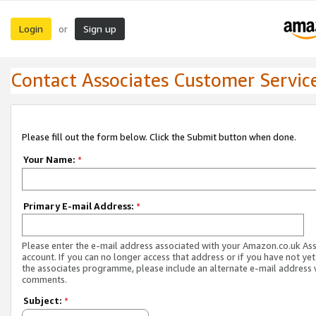
Login
Sign up
or
Contact Associates Customer Servic
Please fill out the form below. Click the Submit button when done.
Your Name:
*
Primary E-mail Address:
*
Please enter the e-mail address associated with your Amazon.co.uk As
account. If you can no longer access that address or if you have not yet
the associates programme, please include an alternate e-mail address 
comments.
Subject:
*