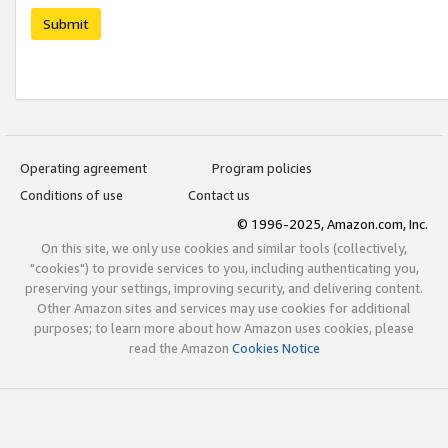
Submit
Operating agreement
Program policies
Conditions of use
Contact us
© 1996-2025, Amazon.com, Inc.
On this site, we only use cookies and similar tools (collectively,
"cookies") to provide services to you, including authenticating you,
preserving your settings, improving security, and delivering content.
Other Amazon sites and services may use cookies for additional
purposes; to learn more about how Amazon uses cookies, please
read the Amazon
Cookies Notice