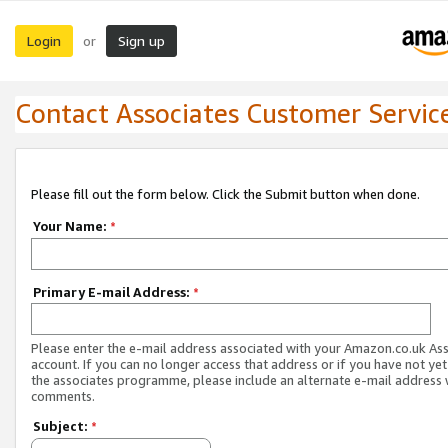
Login
Sign up
or
Contact Associates Customer Servic
Please fill out the form below. Click the Submit button when done.
Your Name:
*
Primary E-mail Address:
*
Please enter the e-mail address associated with your Amazon.co.uk As
account. If you can no longer access that address or if you have not yet
the associates programme, please include an alternate e-mail address 
comments.
Subject:
*