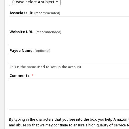
Please select a subject
Associate ID:
(recommended)
Website URL:
(recommended)
Payee Name:
(optional)
This is the name used to set up the account.
Comments:
*
By typing in the characters that you see into the box, you help Amazon
and abuse so that we may continue to ensure a high quality of service t