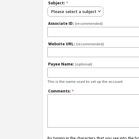
Subject:
*
Please select a subject
Associate ID:
(recommended)
Website URL:
(recommended)
Payee Name:
(optional)
This is the name used to set up the account.
Comments:
*
By typing in the characters that you see into the