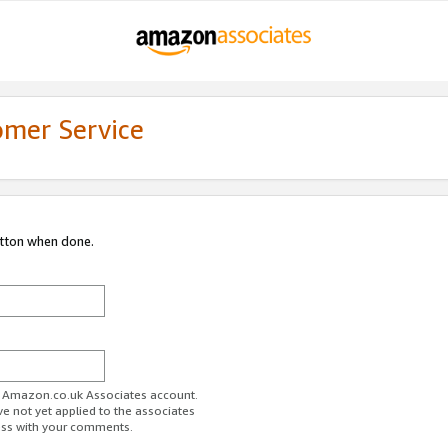
omer Service
utton when done.
ur Amazon.co.uk Associates account.
ve not yet applied to the associates
ess with your comments.