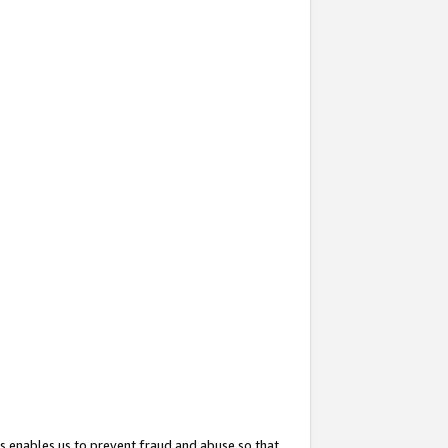
s enables us to prevent fraud and abuse so that