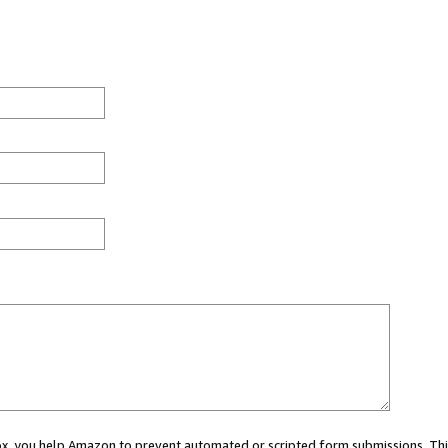
 box, you help Amazon to prevent automated or scripted form submissions. Thi