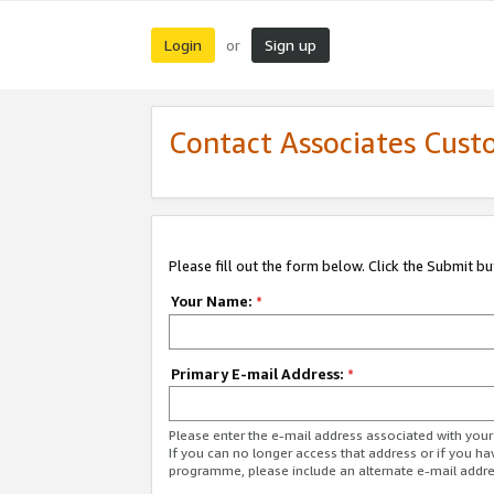
Login
Sign up
or
Contact Associates Cust
Please fill out the form below. Click the Submit b
Your Name:
*
Primary E-mail Address:
*
Please enter the e-mail address associated with yo
If you can no longer access that address or if you ha
programme, please include an alternate e-mail addr