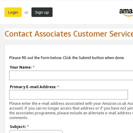
Login
Sign up
or
Contact Associates Customer Servic
Please fill out the form below. Click the Submit button when done.
Your Name:
*
Primary E-mail Address:
*
Please enter the e-mail address associated with your Amazon.co.uk As
account. If you can no longer access that address or if you have not yet
the associates programme, please include an alternate e-mail address 
comments.
Subject:
*