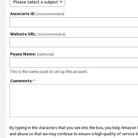
Please select a subject
Associate ID:
(recommended)
Website URL:
(recommended)
Payee Name:
(optional)
This is the name used to set up the account.
Comments:
*
By typing in the characters that you see into the box, you help Amazon
and abuse so that we may continue to ensure a high quality of service t