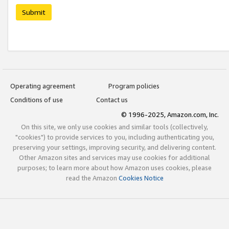
Submit
Operating agreement
Program policies
Conditions of use
Contact us
© 1996-2025, Amazon.com, Inc.
On this site, we only use cookies and similar tools (collectively,
"cookies") to provide services to you, including authenticating you,
preserving your settings, improving security, and delivering content.
Other Amazon sites and services may use cookies for additional
purposes; to learn more about how Amazon uses cookies, please
read the Amazon
Cookies Notice