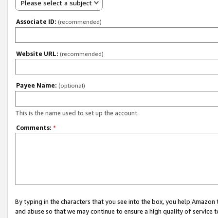
Please select a subject
Associate ID:
(recommended)
Website URL:
(recommended)
Payee Name:
(optional)
This is the name used to set up the account.
Comments:
*
By typing in the characters that you see into the box, you help Amazon
and abuse so that we may continue to ensure a high quality of service t