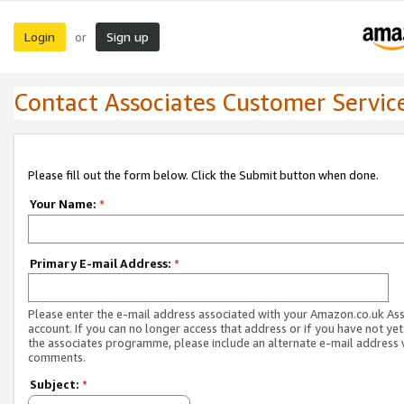
Login
Sign up
or
Contact Associates Customer Servic
Please fill out the form below. Click the Submit button when done.
Your Name:
*
Primary E-mail Address:
*
Please enter the e-mail address associated with your Amazon.co.uk As
account. If you can no longer access that address or if you have not yet
the associates programme, please include an alternate e-mail address 
comments.
Subject:
*