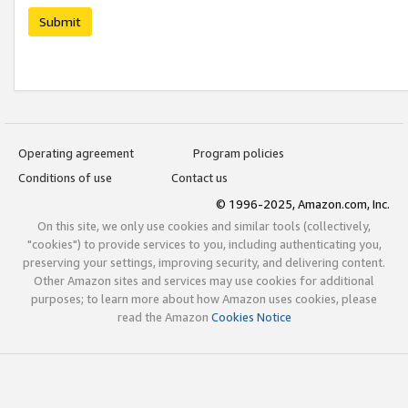
Submit
Operating agreement
Program policies
Conditions of use
Contact us
© 1996-2025, Amazon.com, Inc.
On this site, we only use cookies and similar tools (collectively,
"cookies") to provide services to you, including authenticating you,
preserving your settings, improving security, and delivering content.
Other Amazon sites and services may use cookies for additional
purposes; to learn more about how Amazon uses cookies, please
read the Amazon
Cookies Notice