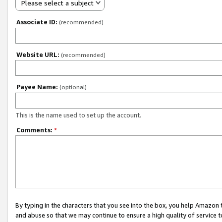
Please select a subject
Associate ID:
(recommended)
Website URL:
(recommended)
Payee Name:
(optional)
This is the name used to set up the account.
Comments:
*
By typing in the characters that you see into the box, you help Amazon
and abuse so that we may continue to ensure a high quality of service t