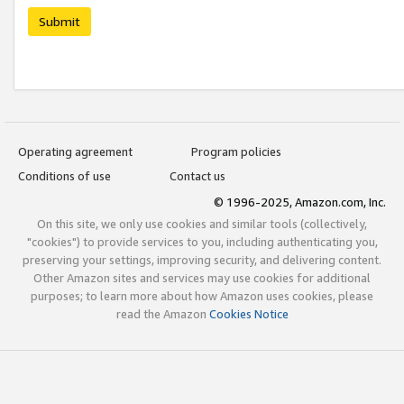
Submit
Operating agreement
Program policies
Conditions of use
Contact us
© 1996-2025, Amazon.com, Inc.
On this site, we only use cookies and similar tools (collectively,
"cookies") to provide services to you, including authenticating you,
preserving your settings, improving security, and delivering content.
Other Amazon sites and services may use cookies for additional
purposes; to learn more about how Amazon uses cookies, please
read the Amazon
Cookies Notice