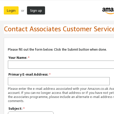
Login
Sign up
or
Contact Associates Customer Servic
Please fill out the form below. Click the Submit button when done.
Your Name:
*
Primary E-mail Address:
*
Please enter the e-mail address associated with your Amazon.co.uk As
account. If you can no longer access that address or if you have not yet
the associates programme, please include an alternate e-mail address 
comments.
Subject:
*