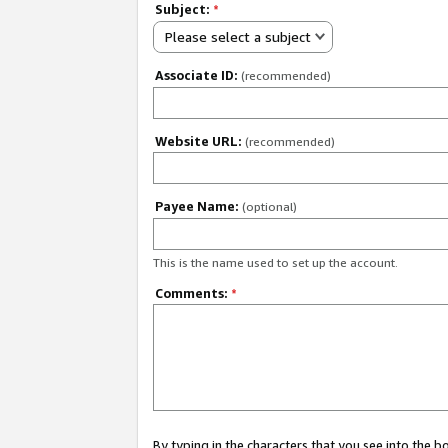
Subject:
*
Please select a subject
Associate ID:
(recommended)
Website URL:
(recommended)
Payee Name:
(optional)
This is the name used to set up the account.
Comments:
*
By typing in the characters that you see into the