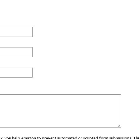
 box, you help Amazon to prevent automated or scripted form submissions. Thi