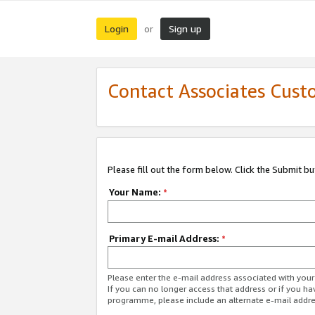
Login
Sign up
or
Contact Associates Cust
Please fill out the form below. Click the Submit b
Your Name:
*
Primary E-mail Address:
*
Please enter the e-mail address associated with yo
If you can no longer access that address or if you ha
programme, please include an alternate e-mail addr