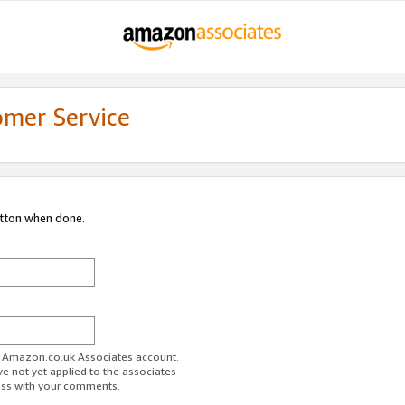
omer Service
utton when done.
ur Amazon.co.uk Associates account.
ve not yet applied to the associates
ess with your comments.