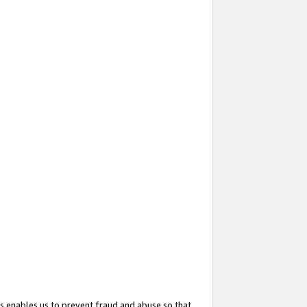
s enables us to prevent fraud and abuse so that