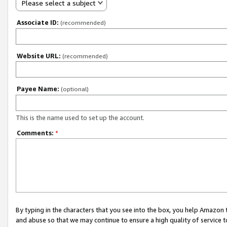
Please select a subject
Associate ID:
(recommended)
Website URL:
(recommended)
Payee Name:
(optional)
This is the name used to set up the account.
Comments:
*
By typing in the characters that you see into the box, you help Amazon
and abuse so that we may continue to ensure a high quality of service t