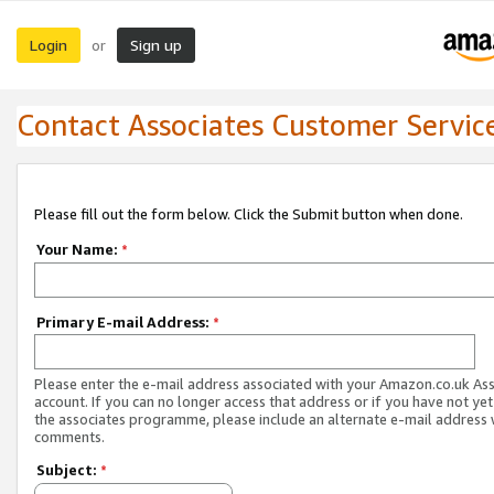
Login
Sign up
or
Contact Associates Customer Servic
Please fill out the form below. Click the Submit button when done.
Your Name:
*
Primary E-mail Address:
*
Please enter the e-mail address associated with your Amazon.co.uk As
account. If you can no longer access that address or if you have not yet
the associates programme, please include an alternate e-mail address 
comments.
Subject:
*