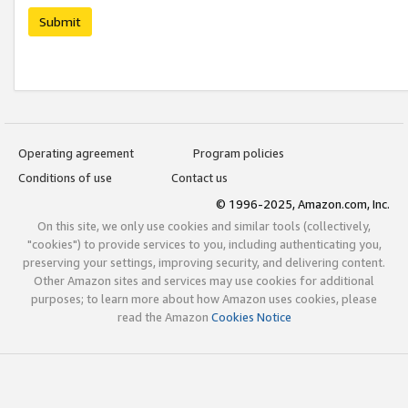
Submit
Operating agreement
Program policies
Conditions of use
Contact us
© 1996-2025, Amazon.com, Inc.
On this site, we only use cookies and similar tools (collectively,
"cookies") to provide services to you, including authenticating you,
preserving your settings, improving security, and delivering content.
Other Amazon sites and services may use cookies for additional
purposes; to learn more about how Amazon uses cookies, please
read the Amazon
Cookies Notice