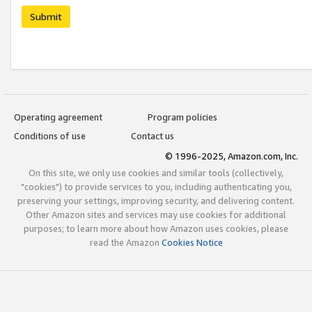
Submit
Operating agreement
Program policies
Conditions of use
Contact us
© 1996-2025, Amazon.com, Inc.
On this site, we only use cookies and similar tools (collectively,
"cookies") to provide services to you, including authenticating you,
preserving your settings, improving security, and delivering content.
Other Amazon sites and services may use cookies for additional
purposes; to learn more about how Amazon uses cookies, please
read the Amazon
Cookies Notice