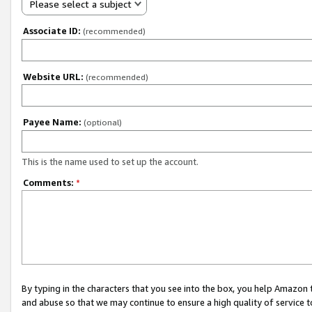
Please select a subject
Associate ID:
(recommended)
Website URL:
(recommended)
Payee Name:
(optional)
This is the name used to set up the account.
Comments:
*
By typing in the characters that you see into the box, you help Amazon
and abuse so that we may continue to ensure a high quality of service t