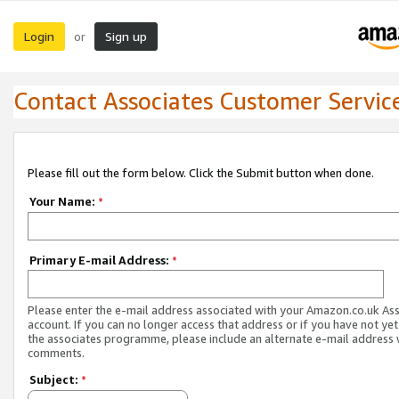
Login
Sign up
or
Contact Associates Customer Servic
Please fill out the form below. Click the Submit button when done.
Your Name:
*
Primary E-mail Address:
*
Please enter the e-mail address associated with your Amazon.co.uk As
account. If you can no longer access that address or if you have not yet
the associates programme, please include an alternate e-mail address 
comments.
Subject:
*