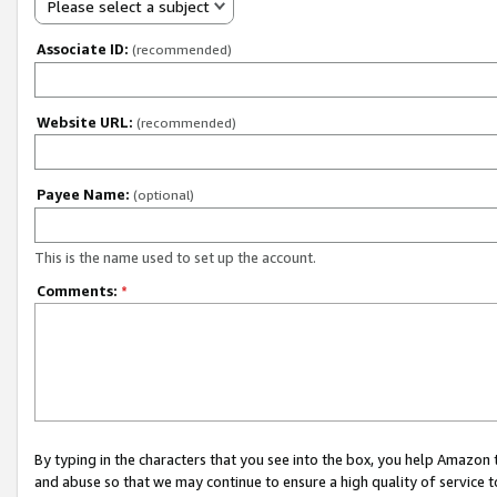
Please select a subject
Associate ID:
(recommended)
Website URL:
(recommended)
Payee Name:
(optional)
This is the name used to set up the account.
Comments:
*
By typing in the characters that you see into the box, you help Amazon
and abuse so that we may continue to ensure a high quality of service t