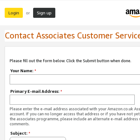
Login
Sign up
or
Contact Associates Customer Servic
Please fill out the form below. Click the Submit button when done.
Your Name:
*
Primary E-mail Address:
*
Please enter the e-mail address associated with your Amazon.co.uk As
account. If you can no longer access that address or if you have not yet
the associates programme, please include an alternate e-mail address 
comments.
Subject:
*