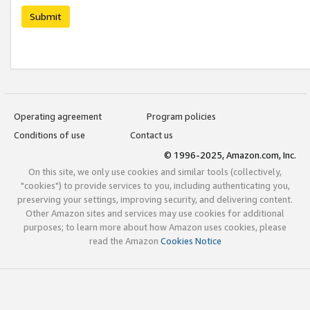
Submit
Operating agreement
Program policies
Conditions of use
Contact us
© 1996-2025, Amazon.com, Inc.
On this site, we only use cookies and similar tools (collectively,
"cookies") to provide services to you, including authenticating you,
preserving your settings, improving security, and delivering content.
Other Amazon sites and services may use cookies for additional
purposes; to learn more about how Amazon uses cookies, please
read the Amazon
Cookies Notice