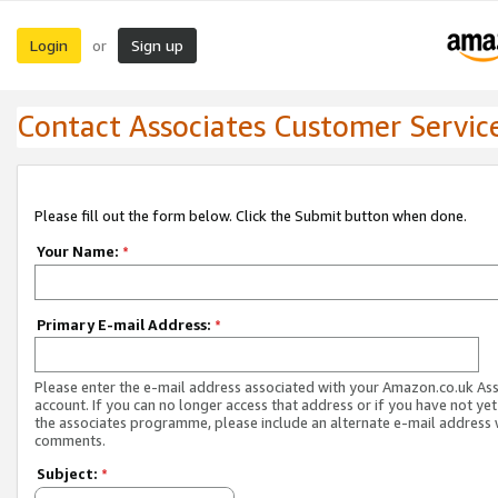
Login
Sign up
or
Contact Associates Customer Servic
Please fill out the form below. Click the Submit button when done.
Your Name:
*
Primary E-mail Address:
*
Please enter the e-mail address associated with your Amazon.co.uk As
account. If you can no longer access that address or if you have not yet
the associates programme, please include an alternate e-mail address 
comments.
Subject:
*