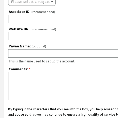
Please select a subject
Associate ID:
(recommended)
Website URL:
(recommended)
Payee Name:
(optional)
This is the name used to set up the account.
Comments:
*
By typing in the characters that you see into the box, you help Amazon
and abuse so that we may continue to ensure a high quality of service t