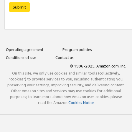
Submit
Operating agreement
Program policies
Conditions of use
Contact us
© 1996-2025, Amazon.com, Inc.
On this site, we only use cookies and similar tools (collectively,
"cookies") to provide services to you, including authenticating you,
preserving your settings, improving security, and delivering content.
Other Amazon sites and services may use cookies for additional
purposes; to learn more about how Amazon uses cookies, please
read the Amazon
Cookies Notice