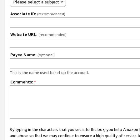
Please select a subject
Associate ID:
(recommended)
Website URL:
(recommended)
Payee Name:
(optional)
This is the name used to set up the account.
Comments:
*
By typing in the characters that you see into the box, you help Amazon
and abuse so that we may continue to ensure a high quality of service t