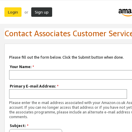
Login
Sign up
or
Contact Associates Customer Servic
Please fill out the form below. Click the Submit button when done.
Your Name:
*
Primary E-mail Address:
*
Please enter the e-mail address associated with your Amazon.co.uk As
account. If you can no longer access that address or if you have not yet
the associates programme, please include an alternate e-mail address 
comments.
Subject:
*