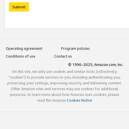
Submit
Operating agreement
Program policies
Conditions of use
Contact us
© 1996-2025, Amazon.com, Inc.
On this site, we only use cookies and similar tools (collectively,
"cookies") to provide services to you, including authenticating you,
preserving your settings, improving security, and delivering content.
Other Amazon sites and services may use cookies for additional
purposes; to learn more about how Amazon uses cookies, please
read the Amazon
Cookies Notice