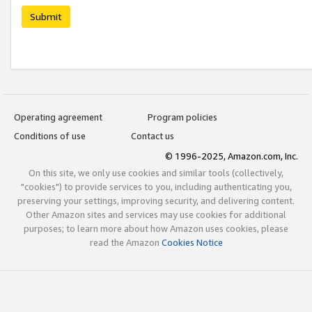
Submit
Operating agreement
Program policies
Conditions of use
Contact us
© 1996-2025, Amazon.com, Inc.
On this site, we only use cookies and similar tools (collectively,
"cookies") to provide services to you, including authenticating you,
preserving your settings, improving security, and delivering content.
Other Amazon sites and services may use cookies for additional
purposes; to learn more about how Amazon uses cookies, please
read the Amazon
Cookies Notice