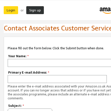
Login
Sign up
or
Contact Associates Customer Servic
Please fill out the form below. Click the Submit button when done.
Your Name:
*
Primary E-mail Address:
*
Please enter the e-mail address associated with your Amazon.co.uk As
account. If you can no longer access that address or if you have not yet
the associates programme, please include an alternate e-mail address 
comments.
Subject:
*