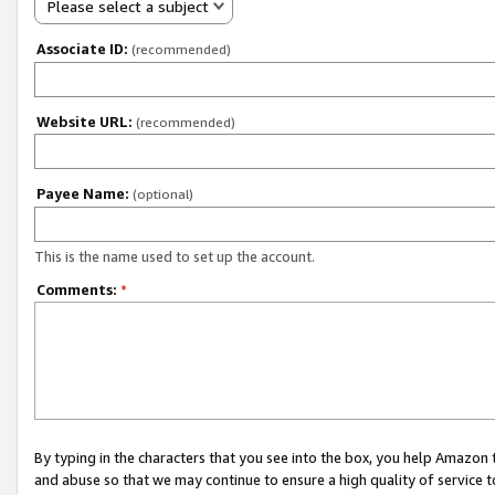
Please select a subject
Associate ID:
(recommended)
Website URL:
(recommended)
Payee Name:
(optional)
This is the name used to set up the account.
Comments:
*
By typing in the characters that you see into the box, you help Amazon
and abuse so that we may continue to ensure a high quality of service t