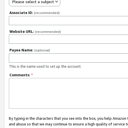
Please select a subject
Associate ID:
(recommended)
Website URL:
(recommended)
Payee Name:
(optional)
This is the name used to set up the account.
Comments:
*
By typing in the characters that you see into the box, you help Amazon
and abuse so that we may continue to ensure a high quality of service t