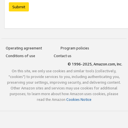
Submit
Operating agreement
Program policies
Conditions of use
Contact us
© 1996-2025, Amazon.com, Inc.
On this site, we only use cookies and similar tools (collectively,
"cookies") to provide services to you, including authenticating you,
preserving your settings, improving security, and delivering content.
Other Amazon sites and services may use cookies for additional
purposes; to learn more about how Amazon uses cookies, please
read the Amazon
Cookies Notice