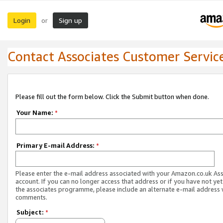
Login
Sign up
or
Contact Associates Customer Servic
Please fill out the form below. Click the Submit button when done.
Your Name:
*
Primary E-mail Address:
*
Please enter the e-mail address associated with your Amazon.co.uk As
account. If you can no longer access that address or if you have not yet
the associates programme, please include an alternate e-mail address 
comments.
Subject:
*