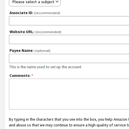
Please select a subject
Associate ID:
(recommended)
Website URL:
(recommended)
Payee Name:
(optional)
This is the name used to set up the account.
Comments:
*
By typing in the characters that you see into the box, you help Amazon
and abuse so that we may continue to ensure a high quality of service t