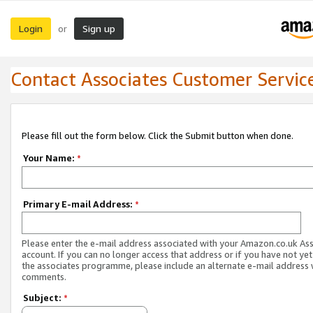
Login
Sign up
or
Contact Associates Customer Servic
Please fill out the form below. Click the Submit button when done.
Your Name:
*
Primary E-mail Address:
*
Please enter the e-mail address associated with your Amazon.co.uk As
account. If you can no longer access that address or if you have not yet
the associates programme, please include an alternate e-mail address 
comments.
Subject:
*