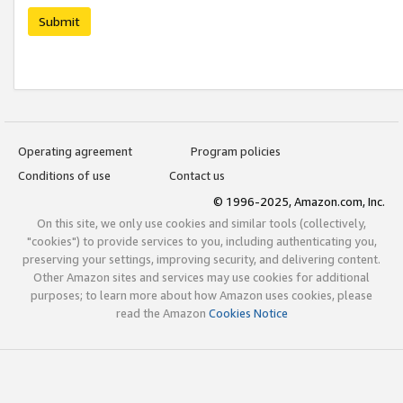
Submit
Operating agreement
Program policies
Conditions of use
Contact us
© 1996-2025, Amazon.com, Inc.
On this site, we only use cookies and similar tools (collectively,
"cookies") to provide services to you, including authenticating you,
preserving your settings, improving security, and delivering content.
Other Amazon sites and services may use cookies for additional
purposes; to learn more about how Amazon uses cookies, please
read the Amazon
Cookies Notice