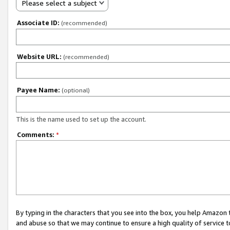
Please select a subject
Associate ID:
(recommended)
Website URL:
(recommended)
Payee Name:
(optional)
This is the name used to set up the account.
Comments:
*
By typing in the characters that you see into the box, you help Amazon
and abuse so that we may continue to ensure a high quality of service t