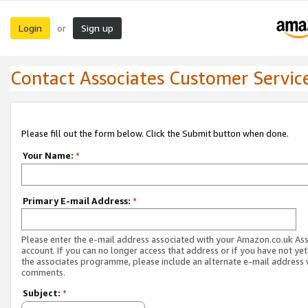
Login
Sign up
or
Contact Associates Customer Servic
Please fill out the form below. Click the Submit button when done.
Your Name:
*
Primary E-mail Address:
*
Please enter the e-mail address associated with your Amazon.co.uk As
account. If you can no longer access that address or if you have not yet
the associates programme, please include an alternate e-mail address 
comments.
Subject:
*