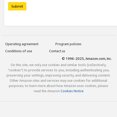
Submit
Operating agreement
Program policies
Conditions of use
Contact us
© 1996-2025, Amazon.com, Inc.
On this site, we only use cookies and similar tools (collectively,
"cookies") to provide services to you, including authenticating you,
preserving your settings, improving security, and delivering content.
Other Amazon sites and services may use cookies for additional
purposes; to learn more about how Amazon uses cookies, please
read the Amazon
Cookies Notice