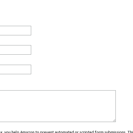
 box, you help Amazon to prevent automated or scripted form submissions. Thi