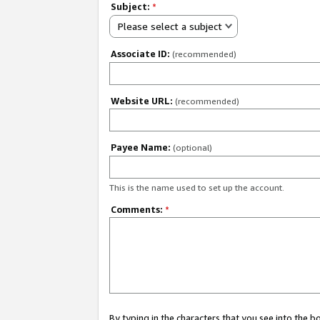
Subject:
*
Please select a subject
Associate ID:
(recommended)
Website URL:
(recommended)
Payee Name:
(optional)
This is the name used to set up the account.
Comments:
*
By typing in the characters that you see into the