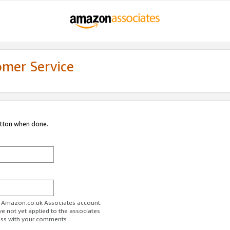
omer Service
utton when done.
ur Amazon.co.uk Associates account.
ve not yet applied to the associates
ess with your comments.