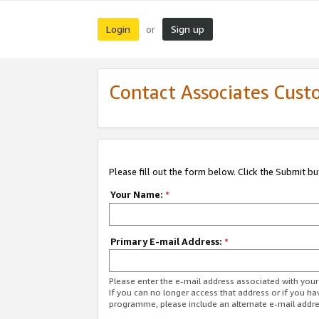
Login
Sign up
or
Contact Associates Cust
Please fill out the form below. Click the Submit b
Your Name:
*
Primary E-mail Address:
*
Please enter the e-mail address associated with yo
If you can no longer access that address or if you ha
programme, please include an alternate e-mail addr