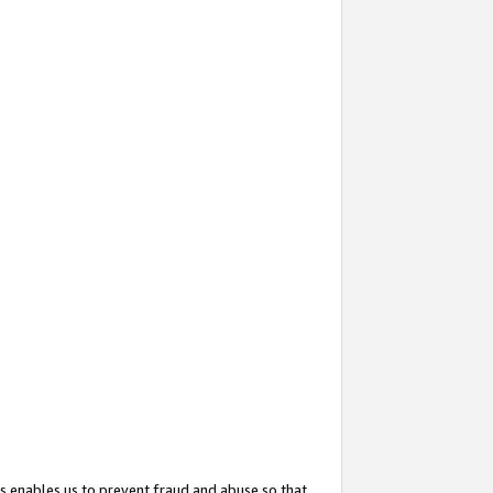
s enables us to prevent fraud and abuse so that