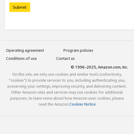
Submit
Operating agreement
Program policies
Conditions of use
Contact us
© 1996-2025, Amazon.com, Inc.
On this site, we only use cookies and similar tools (collectively,
"cookies") to provide services to you, including authenticating you,
preserving your settings, improving security, and delivering content.
Other Amazon sites and services may use cookies for additional
purposes; to learn more about how Amazon uses cookies, please
read the Amazon
Cookies Notice