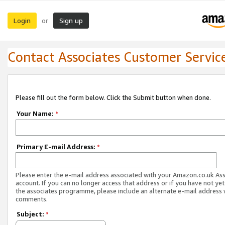
Login
Sign up
or
Contact Associates Customer Servic
Please fill out the form below. Click the Submit button when done.
Your Name:
*
Primary E-mail Address:
*
Please enter the e-mail address associated with your Amazon.co.uk As
account. If you can no longer access that address or if you have not yet
the associates programme, please include an alternate e-mail address 
comments.
Subject:
*