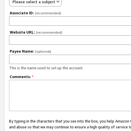
Please select a subject
Associate ID:
(recommended)
Website URL:
(recommended)
Payee Name:
(optional)
This is the name used to set up the account.
Comments:
*
By typing in the characters that you see into the box, you help Amazon
and abuse so that we may continue to ensure a high quality of service t